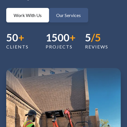
Work With Us
Our Services
50
+
1500
+
5
/5
CLIENTS
PROJECTS
REVIEWS