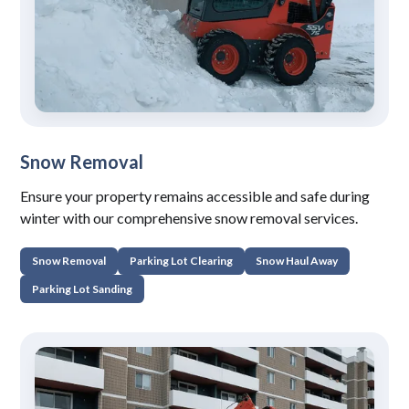
Snow Removal
Ensure your property remains accessible and safe during
winter with our comprehensive snow removal services.
Snow Removal
Parking Lot Clearing
Snow Haul Away
Parking Lot Sanding