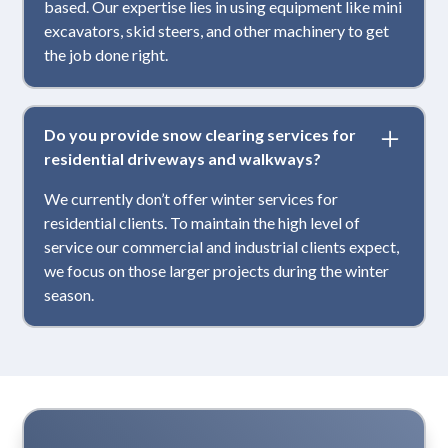
based. Our expertise lies in using equipment like mini
excavators, skid steers, and other machinery to get
the job done right.
Do you provide snow clearing services for
residential driveways and walkways?
We currently don’t offer winter services for
residential clients. To maintain the high level of
service our commercial and industrial clients expect,
we focus on those larger projects during the winter
season.