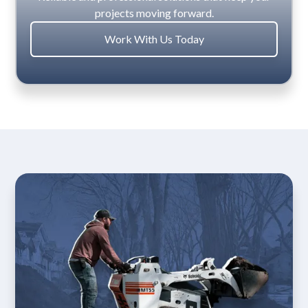
projects moving forward.
Work With Us Today