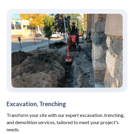
Excavation, Trenching
Transform your site with our expert excavation, trenching,
and demolition services, tailored to meet your project's
needs.