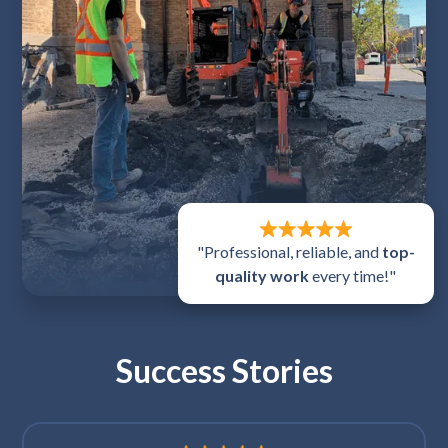
"Professional, reliable, and
top-
quality work
every time!"
Success Stories