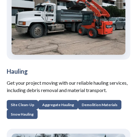
Hauling
Get your project moving with our reliable hauling services,
including debris removal and material transport.
Site Clean-Up
Aggregate Hauling
Demolition Materials
Snow Hauling