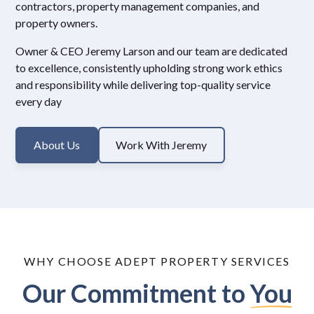
contractors, property management companies, and
property owners.
Owner & CEO Jeremy Larson and our team are dedicated
to excellence, consistently upholding strong work ethics
and responsibility while delivering top-quality service
every day
About Us
Work With Jeremy
WHY CHOOSE ADEPT PROPERTY SERVICES
Our Commitment to
You