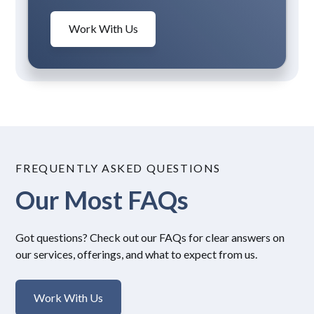
Work With Us
FREQUENTLY ASKED QUESTIONS
Our Most FAQs
Got questions? Check out our FAQs for clear answers on
our services, offerings, and what to expect from us.
Work With Us