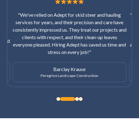
"We've relied on Adept for skid steer and hauling
"I’v
and
services for years, and their precision and care have
ice.
consistently impressed us. They treat our projects and
res
hat
clients with respect, and their clean-up leaves
th
cited
everyone pleased. Hiring Adept has saved us time and
afte
stress on every job!"
Barclay Krause
Peregrine Landscape Construction