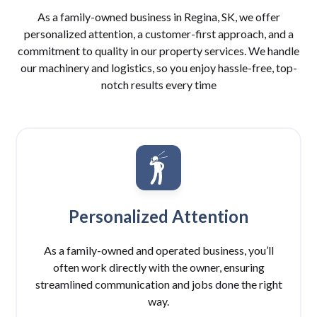
As a family-owned business in Regina, SK, we offer
personalized attention, a customer-first approach, and a
commitment to quality in our property services. We handle
our machinery and logistics, so you enjoy hassle-free, top-
notch results every time
Personalized Attention
As a family-owned and operated business, you’ll
often work directly with the owner, ensuring
streamlined communication and jobs done the right
way.