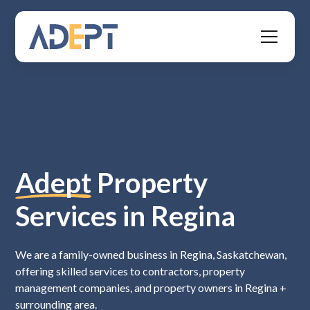
Adept
Property
Services in Regina
We are a family-owned business in Regina, Saskatchewan,
offering skilled services to contractors, property
management companies, and property owners in Regina +
surrounding area.