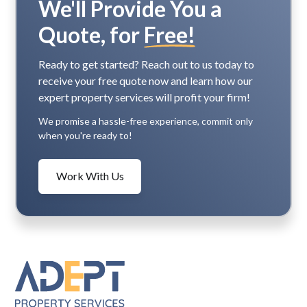
We'll Provide You a
Quote, for
Free!
Ready to get started? Reach out to us today to
receive your free quote now and learn how our
expert property services will profit your firm!
We promise a hassle-free experience, commit only
when you're ready to!
Work With Us