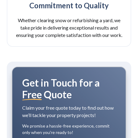
Commitment to Quality
Whether clearing snow or refurbishing a yard, we
take pride in delivering exceptional results and
ensuring your complete satisfaction with our work.
Get in Touch for a
Free
Quote
Claim your free quote today to find out how
we’ll tackle your property projects!
We promise a hassle-free experience, commit
only when you're ready to!