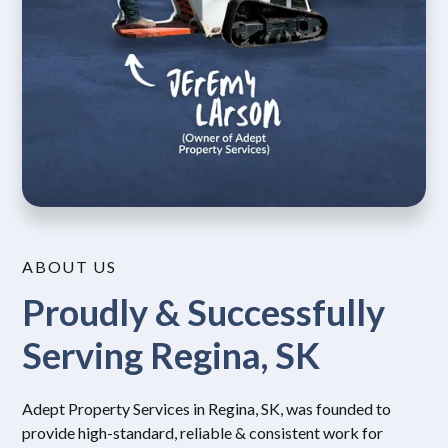
ABOUT US
Proudly & Successfully
Serving Regina, SK
Adept Property Services in Regina, SK, was founded to
provide high-standard, reliable & consistent work for