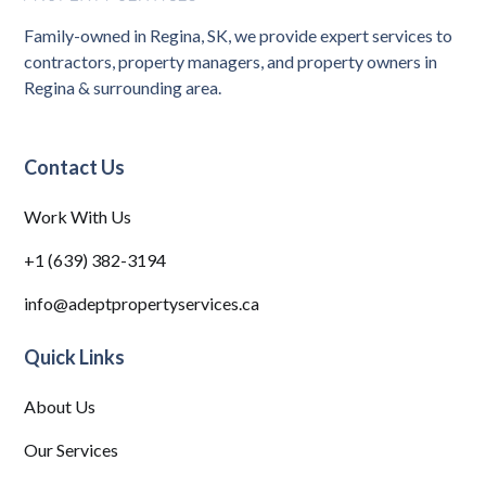
Family-owned in Regina, SK, we provide expert services to
contractors, property managers, and property owners in
Regina & surrounding area.
Contact Us
Work With Us
+1 (639) 382-3194
info@adeptpropertyservices.ca
Quick Links
About Us
Our Services