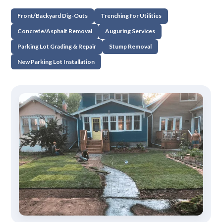
Front/Backyard Dig-Outs
Trenching for Utilities
Concrete/Asphalt Removal
Auguring Services
Parking Lot Grading & Repair
Stump Removal
New Parking Lot Installation