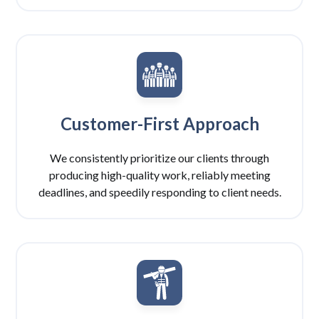
Customer-First Approach
We consistently prioritize our clients through
producing high-quality work, reliably meeting
deadlines, and speedily responding to client needs.