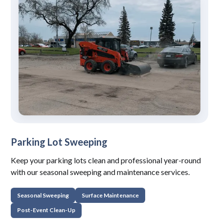
Parking Lot Sweeping
Keep your parking lots clean and professional year-round
with our seasonal sweeping and maintenance services.
Seasonal Sweeping
Surface Maintenance
Post-Event Clean-Up