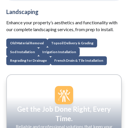
Landscaping
Enhance your property’s aesthetics and functionality with
our complete landscaping services, from prep to install.
Old Material Removal
Topsoil Delivery & Grading
Sod Installation
Irrigation Installation
Regrading for Drainage
French Drain & Tile Installation
Get the Job Done Right, Every
Time.
Reliable and professional solutions that keep your