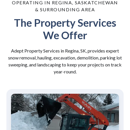
OPERATING IN REGINA, SASKATCHEWAN
& SURROUNDING AREA
The Property Services
We Offer
Adept Property Services in Regina, SK, provides expert
snow removal, hauling, excavation, demolition, parking lot
sweeping, and landscaping to keep your projects on track
year-round.