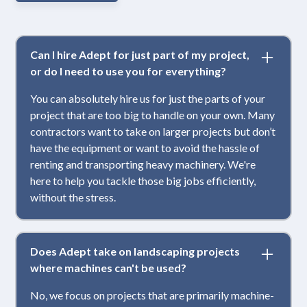
Can I hire Adept for just part of my project,
or do I need to use you for everything?
You can absolutely hire us for just the parts of your
project that are too big to handle on your own. Many
contractors want to take on larger projects but don’t
have the equipment or want to avoid the hassle of
renting and transporting heavy machinery. We're
here to help you tackle those big jobs efficiently,
without the stress.
Does Adept take on landscaping projects
where machines can't be used?
No, we focus on projects that are primarily machine-